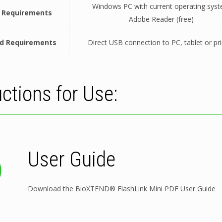
Windows PC with current operating sys
 Requirements
Adobe Reader (free)
d Requirements
Direct USB connection to PC, tablet or pri
uctions for Use:
User Guide
Download the BioXTEND® FlashLink Mini PDF User Guide