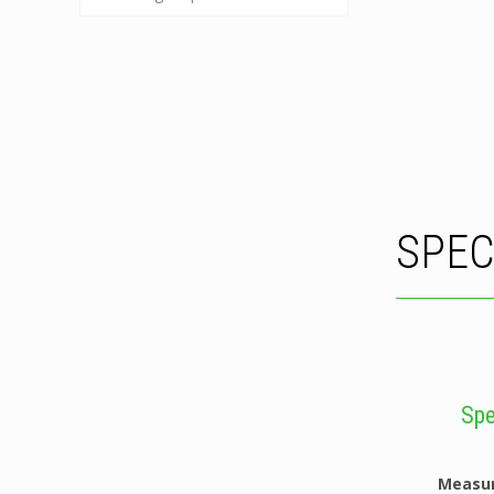
SPEC
Spe
Measu