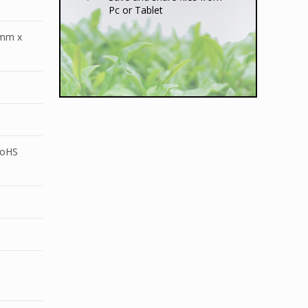
Pc or Tablet
8mm x
RoHS