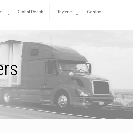
m
Global Reach
Ethylene
Contact
ers