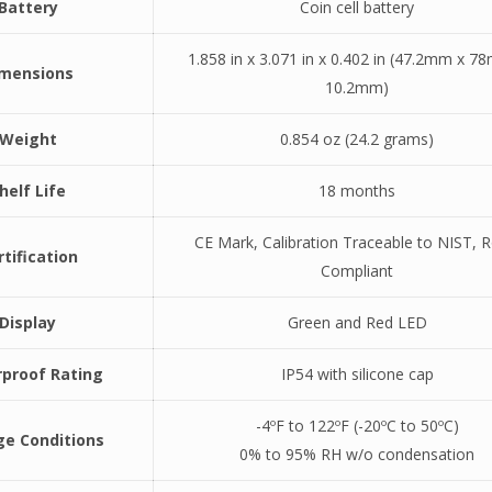
Battery
Coin cell battery
1.858 in x 3.071 in x 0.402 in (47.2mm x 7
imensions
10.2mm)
Weight
0.854 oz (24.2 grams)
helf Life
18 months
CE Mark, Calibration Traceable to NIST, 
rtification
Compliant
Display
Green and Red LED
proof Rating
IP54 with silicone cap
-4ºF to 122ºF (-20ºC to 50ºC)
ge Conditions
0% to 95% RH w/o condensation