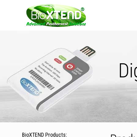
Di
BioXTEND Products: