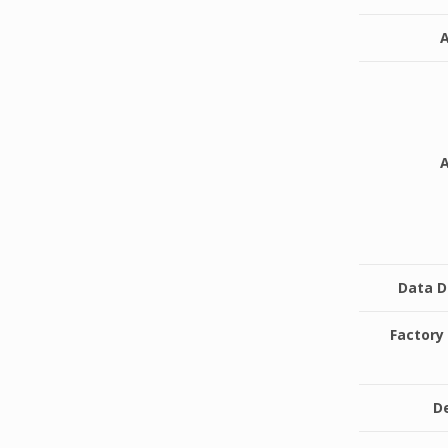
Data 
Factor
De