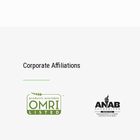
Corporate Affiliations