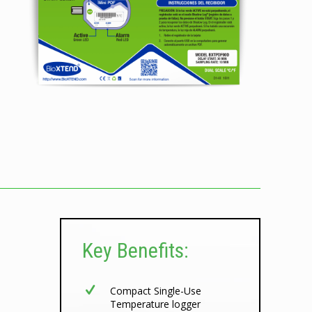
Key Benefits:
Compact Single-Use
Temperature logger