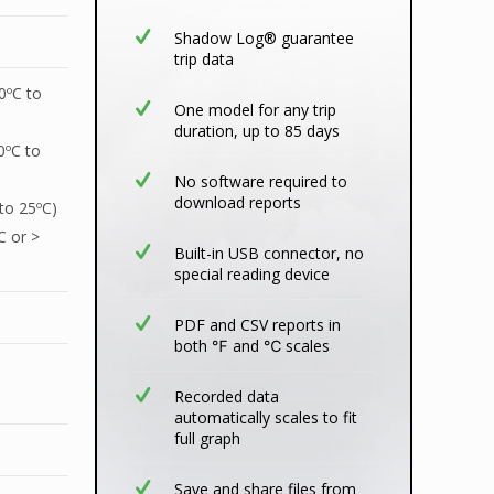
Shadow Log® guarantee
trip data
0ºC to
One model for any trip
duration, up to 85 days
0ºC to
No software required to
download reports
 to 25ºC)
C or >
Built-in USB connector, no
special reading device
PDF and CSV reports in
both ℉ and ℃ scales
Recorded data
automatically scales to fit
full graph
Save and share files from