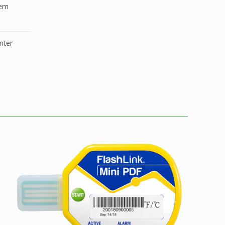
tem
nter