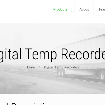
Products
About
Tea
gital Temp Record
Home
Digital Temp Recorders