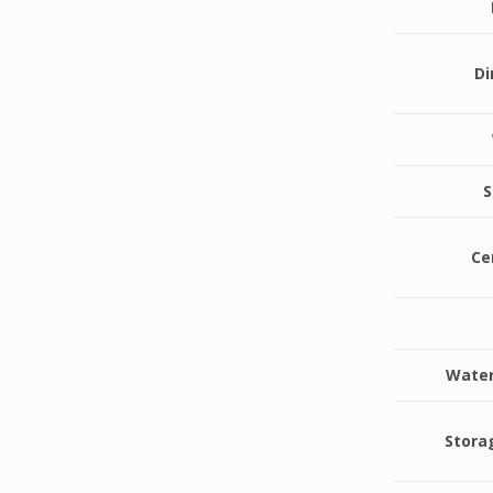
D
S
Ce
Water
Stora