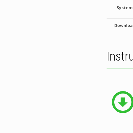
System
Downloa
Instr