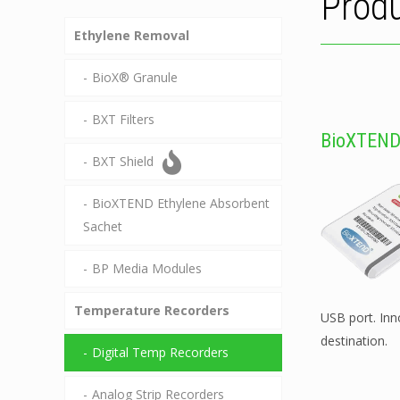
Produ
Ethylene Removal
BioX® Granule
BXT Filters
BioXTEND
BXT Shield
BioXTEND Ethylene Absorbent
Sachet
BP Media Modules
Temperature Recorders
USB port. In
destination.
Digital Temp Recorders
Analog Strip Recorders