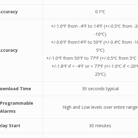
Accuracy
0.1ºC
+/-1.0ºF from -4ºF to 14ºF (+/-0.5ºC from -2
-10ºC)
+/-0.6ºF from14ºF to 50ºF (+/-0.4ºC from -1
Accuracy
5ºC)
+/-1.0ºF from 50ºF to 77ºF (+/-0.5ºC from 5ºC
+/-1.8ºF if < -4ºF or > 77ºF (+/-1.0ºC if <-20º
25ºC)
Download Time
30 seconds typical
y Programmable
High and Low levels over entire range
Alarms
lay Start
30 minutes