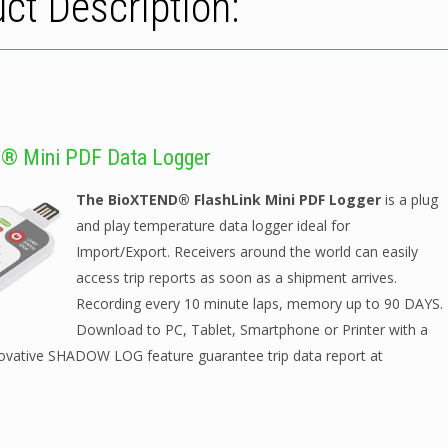
ct Description:
® Mini PDF Data Logger
The BioXTEND® FlashLink Mini PDF Logger
is a plug
and play temperature data logger ideal for
Import/Export. Receivers around the world can easily
access trip reports as soon as a shipment arrives.
Recording every 10 minute laps, memory up to 90 DAYS.
Download to PC, Tablet, Smartphone or Printer with a
novative SHADOW LOG feature guarantee trip data report at