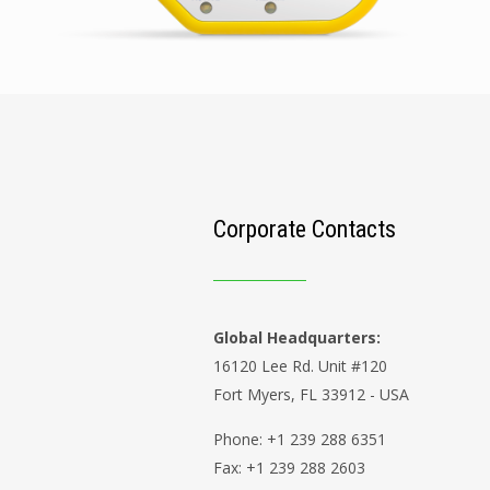
Corporate Contacts
Global Headquarters:
16120 Lee Rd. Unit #120
Fort Myers, FL 33912 - USA
Phone: +1 239 288 6351
Fax: +1 239 288 2603