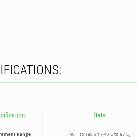
IFICATIONS:
cification
Data
rement Range
-40ºF to 188.6ºF (-40ºC to 87ºC)